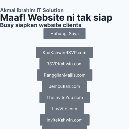
Akmal Ibrahim IT Solution
Maaf! Website ni tak siap
Busy siapkan website clients
Hubungi Saya
KadKahwinRSVP.com
RSVPKahwin.com
PanggilanMajlis.com
Jemputlah.com
TheInviteYou.com
LuvVite.com
InviteKahwin.com