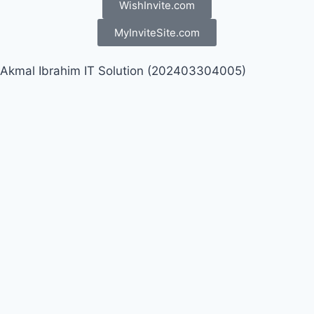
WishInvite.com
MyInviteSite.com
Akmal Ibrahim IT Solution (202403304005)